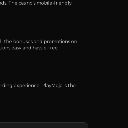
s. The casino’s mobile-friendly
 all the bonuses and promotions on
ions easy and hassle-free.
warding experience, PlayMojo is the