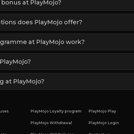
 bonus at PlayMojo?
ojo is a four-part package that can go up to AUD 5000 
0x the bonus amount.
ions does PlayMojo offer?
going promotions including Tuesday Reload with a 50% 
 a 30% bonus up to AUD 750, Friday Fortune with a 30%
ogramme at PlayMojo work?
Spins.
ojo allows players to earn points and exchange them fo
enhanced perks for a more rewarding experience.
 PlayMojo?
gaming experience with over 10,000 games from top provi
so has a wide range of payment methods, including crypt
ng at PlayMojo?
ayMojo by making a minimum deposit of AUD 30. This give
uses
PlayMojo Loyalty program
PlayMojo Play
PlayMojo Withdrawal
PlayMojo Login