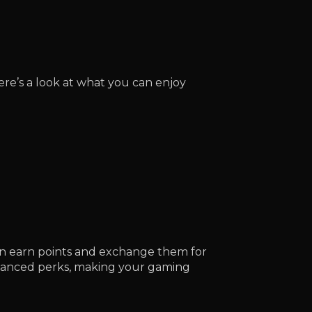
ere’s a look at what you can enjoy
an earn points and exchange them for
enhanced perks, making your gaming