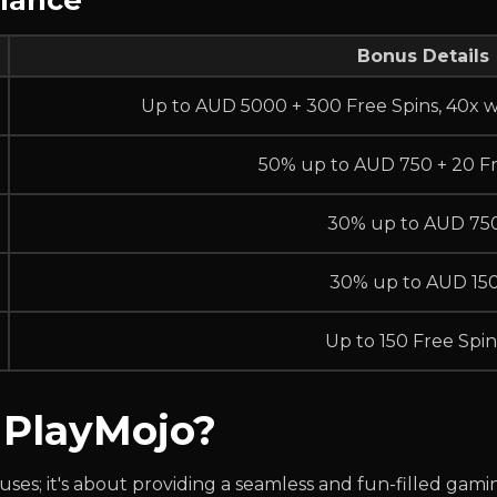
Bonus Details
Up to AUD 5000 + 300 Free Spins, 40x 
50% up to AUD 750 + 20 Fr
30% up to AUD 75
30% up to AUD 15
Up to 150 Free Spin
PlayMojo?
uses; it's about providing a seamless and fun-filled gam