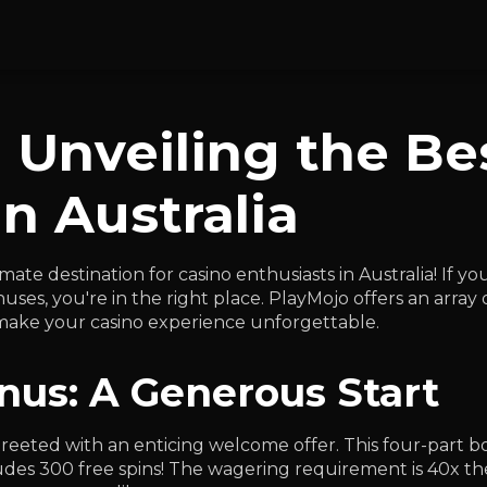
 Unveiling the Be
n Australia
ate destination for casino enthusiasts in Australia! If y
uses, you're in the right place.
PlayMojo
offers an array
ake your casino experience unforgettable.
us: A Generous Start
greeted with an enticing welcome offer. This four-part 
es 300 free spins! The wagering requirement is 40x t