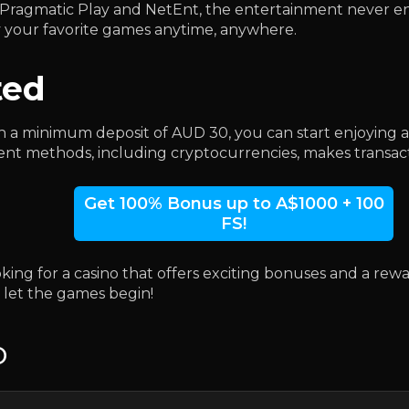
 Pragmatic Play and NetEnt, the entertainment never end
 your favorite games anytime, anywhere.
ted
ith a minimum deposit of AUD 30, you can start enjoying
ent methods, including cryptocurrencies, makes transact
Get 100% Bonus up to A$1000 + 100
FS!
looking for a casino that offers exciting bonuses and a re
 let the games begin!
o