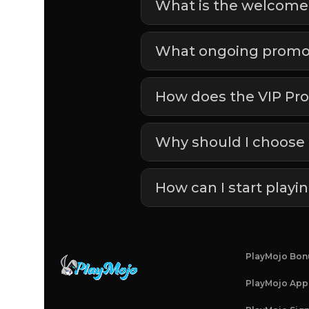
What is the welcome
The welcome bonus at PlayM
wagering requirement of 4
What ongoing promot
PlayMojo offers several on
Spins, Thursday Boost with
How does the VIP Pr
Funday with up to 150 Free 
The VIP Programme at PlayM
exclusive VIP club offers 
Why should I choose
PlayMojo offers a seamless 
and exciting bonuses. It al
How can I start playi
You can start playing at Pl
promotions available.
PlayMojo Bon
PlayMojo App