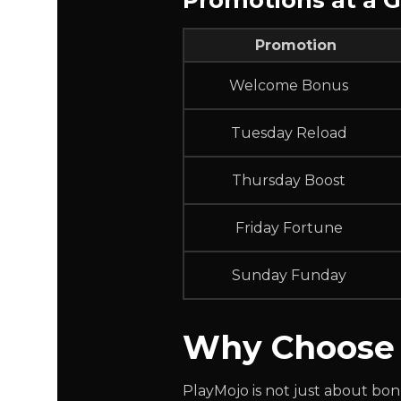
Promotion
Welcome Bonus
Tuesday Reload
Thursday Boost
Friday Fortune
Sunday Funday
Why Choose 
PlayMojo is not just about bon