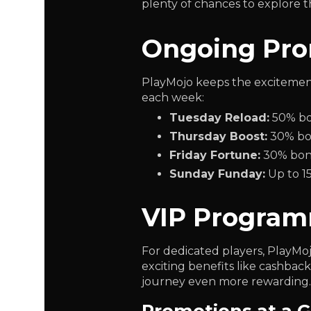
plenty of chances to explore t
Ongoing Pro
PlayMojo keeps the excitement 
each week:
Tuesday Reload:
50% bo
Thursday Boost:
30% bo
Friday Fortune:
30% bonu
Sunday Funday:
Up to 15
VIP Program
For dedicated players, PlayMo
exciting benefits like cashbac
journey even more rewarding.
Promotions at a 