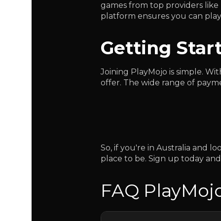
games from top providers like
platform ensures you can play
Getting Star
Joining PlayMojo is simple. W
offer. The wide range of paym
So, if you're in Australia and 
place to be. Sign up today and
FAQ PlayMoj