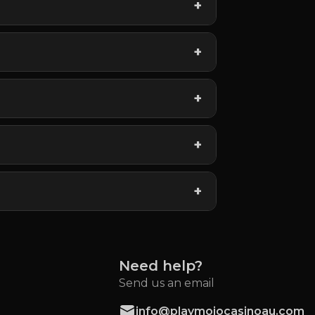
and includes 300 free spins with a
bonus up to AUD 750 plus 20 Free
 bonus up to AUD 150, and Sunday
r benefits like cashback. The
ders, a mobile-friendly platform,
ocurrencies.
s you access to all the bonuses and
Need help?
Send us an email
info@playmojocasinoau.com