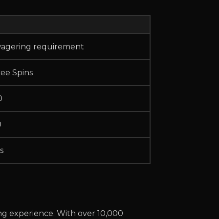
wagering requirement
ee Spins
0
0
s
ing experience. With over 10,000