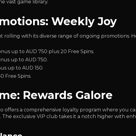
he vast game library.
motions: Weekly Joy
rolling with its diverse range of ongoing promotions. H
nus up to AUD 750 plus 20 Free Spins.
nus up to AUD 750.
s up to AUD 150.
0 Free Spins.
me: Rewards Galore
jo offers a comprehensive loyalty program where you c
k. The exclusive VIP club takes it a notch higher with 
Glance