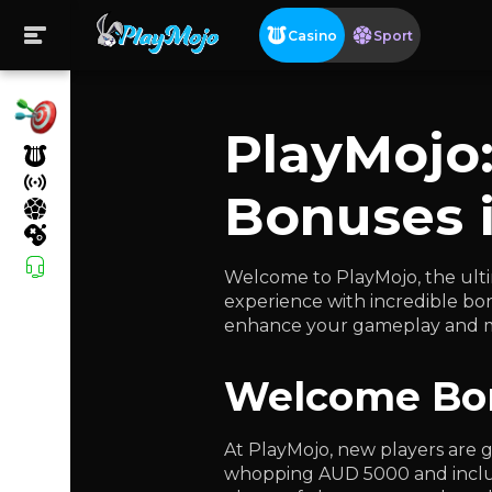
Casino
Sport
PlayMojo:
Bonuses i
Welcome to PlayMojo, the ultim
experience with incredible bon
enhance your gameplay and m
Welcome Bon
At PlayMojo, new players are 
whopping AUD 5000 and includ