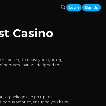
Login
Sign Up
st Casino
ou're looking to boost your gaming
 of bonuses that are designed to
bonus package can go up to a
he bonus amount, ensuring you have